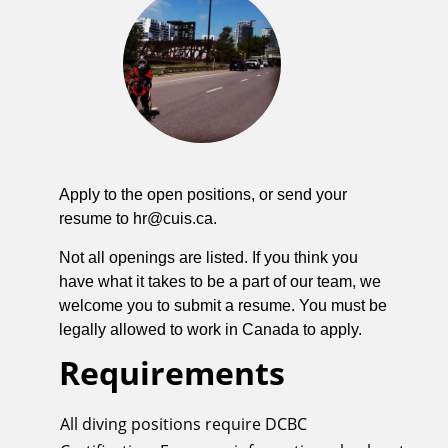
Apply to the open positions, or send your
resume to
hr@cuis.ca
.
Not all openings are listed. If you think you
have what it takes to be a part of our team, we
welcome you to submit a resume. You must be
legally allowed to work in Canada to apply.
Requirements
All diving positions require DCBC