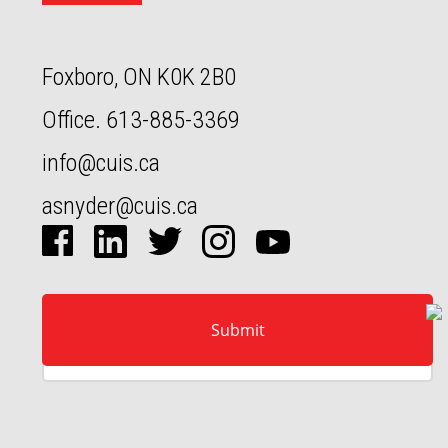
Foxboro, ON K0K 2B0
Office.
613-885-3369
info@cuis.ca
asnyder@cuis.ca
Full‍‍‍ name
Email
Message
Submit