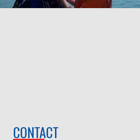
CONTACT