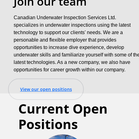
Join our team
Canadian Underwater Inspection Services Ltd.
specializes in underwater inspections using the latest
technology to support our clients' needs. We are a
personable and flexible employer that provides
opportunities to increase dive experience, develop
underwater skills and familiarize yourself with some of th
latest technologies. As a new company, we also have
opportunities for career growth within our company.
View our open positions
Current Open
Positions