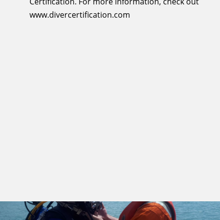
Certification. For more information, check out
www.divercertification.com